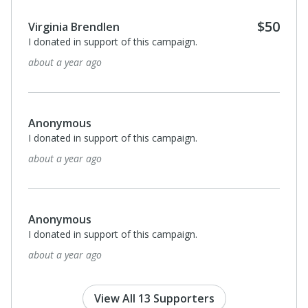
Monthl
$25
Harriet Cates
I donated in support of this campaign.
about a year ago
$500
Mary Ellen May
I donated in support of this campaign.
about a year ago
Anonymous
I donated in support of this campaign.
about a year ago