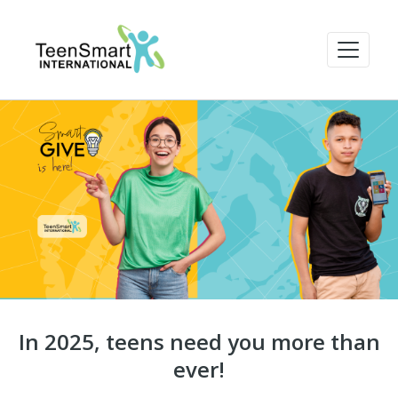
In 2025, teens need you more than
ever!