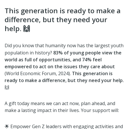
This generation is ready to make a
difference, but they need your
help. 🙌
Did you know that humanity now has the largest youth
population in history?
83% of young people view the
world as full of opportunities, and 74% feel
empowered to act on the issues they care about
(World Economic Forum, 2024).
This generation is
ready to make a difference, but they need your help.
🙌
A gift today means we can act now, plan ahead, and
make a lasting impact in their lives. Your support will:
🌟 Empower Gen Z leaders with engaging activities and