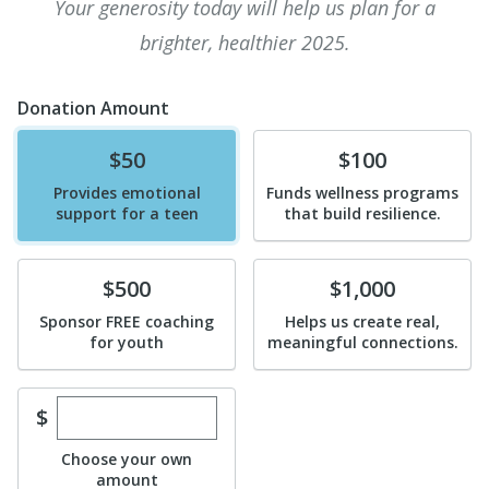
Your generosity today will help us plan for a
brighter, healthier 2025.
Donation Amount
Donate
Donate
$50
$100
Provides emotional
Funds wellness programs
support for a teen
that build resilience.
Donate
Donate
$500
$1,000
Sponsor FREE coaching
Helps us create real,
for youth
meaningful connections.
Enter custom donation amount
$
Choose your own
amount