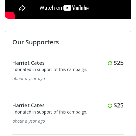
Our Supporters
$50
Sharon & Pete Kratt
Great organization - helping so many young people build
a better future.
about a year ago
Sidne Buelow
TeenSmart is an an excellent role model for any who
would be of service to adolescents!
about a year ago