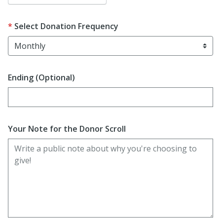
Select Donation Frequency
Ending (Optional)
Enter date in YYYY-MM-DD format
Your Note for the Donor Scroll