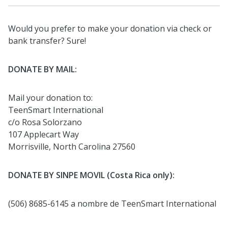
Would you prefer to make your donation via check or
bank transfer? Sure!
DONATE BY MAIL:
Mail your donation to:
TeenSmart International
c/o Rosa Solorzano
107 Applecart Way
Morrisville, North Carolina 27560
DONATE BY SINPE MOVIL (Costa Rica only):
(506) 8685-6145 a nombre de TeenSmart International