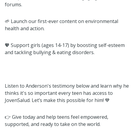
forums.
🌱 Launch our first-ever content on environmental
health and action.
💖 Support girls (ages 14-17) by boosting self-esteem
and tackling bullying & eating disorders.
Listen to Anderson's testimony below and learn why he
thinks it's so important every teen has access to
JovenSalud. Let’s make this possible for him! 💙
👉 Give today and help teens feel empowered,
supported, and ready to take on the world.