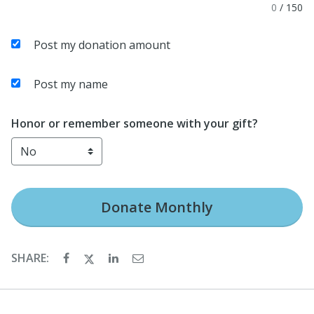
0
/
150
Post my donation amount
Post my name
Honor or remember someone with your gift?
Donate
Monthly
SHARE: