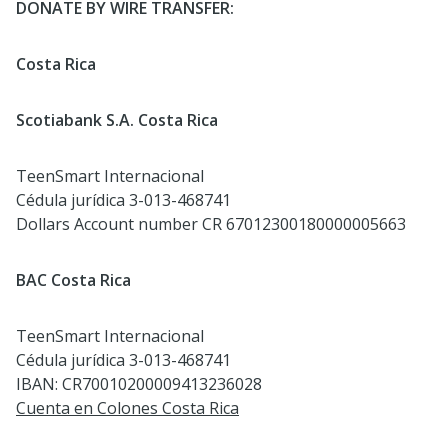
DONATE BY WIRE TRANSFER:
Costa Rica
Scotiabank S.A. Costa Rica
TeenSmart Internacional
Cédula jurídica 3-013-468741
Dollars Account number CR 67012300180000005663
BAC Costa Rica
TeenSmart Internacional
Cédula jurídica 3-013-468741
IBAN: CR70010200009413236028
Cuenta en Colones Costa Rica