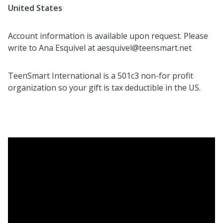
United States
Account information is available upon request. Please
write to Ana Esquivel at aesquivel@teensmart.net
TeenSmart International is a 501c3 non-for profit
organization so your gift is tax deductible in the US.